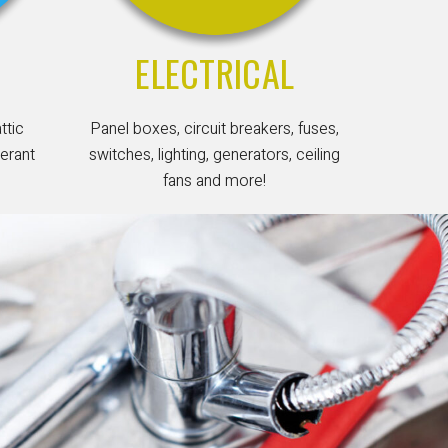
ELECTRICAL
attic
Panel boxes, circuit breakers, fuses,
gerant
switches, lighting, generators, ceiling
fans and more!