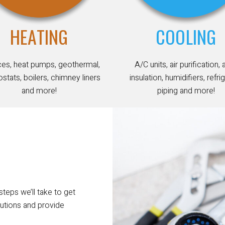
HEATING
COOLING
ces, heat pumps, geothermal,
A/C units, air purification, 
stats, boilers, chimney liners
insulation, humidifiers, refri
and more!
piping and more!
steps we’ll take to get
utions and provide