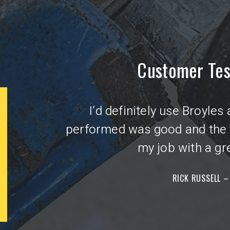
Customer Tes
I’d definitely use Broyles
250 OFF
$
performed was good and the
my job with a gre
ELECTRICAL SERVICE
UPGRADE
RICK RUSSELL –
Coupon good toward upgrading your electrical
Cou
service - including new panel and related
of
outdoor wiring. Offer expires 4/1/2025