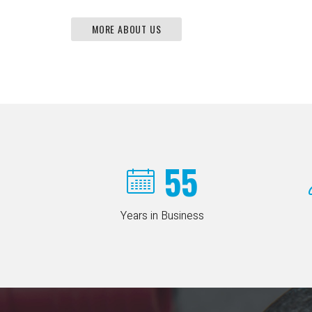
MORE ABOUT US
55
Years in Business