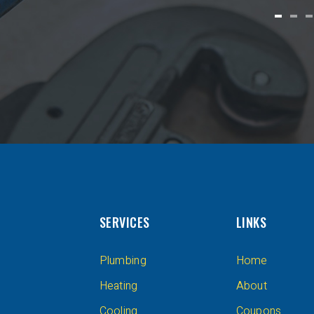
SERVICES
LINKS
Plumbing
Home
Heating
About
Cooling
Coupons