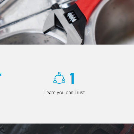
1
s
Team you can Trust