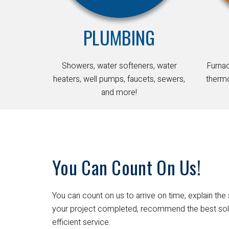
PLUMBING
Showers, water softeners, water
Furna
heaters, well pumps, faucets, sewers,
thermo
and more!
You Can Count On Us!
You can count on us to arrive on time, explain the 
your project completed, recommend the best sol
efficient service.