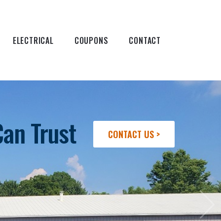
ELECTRICAL
COUPONS
CONTACT
Can Trust
CONTACT US >