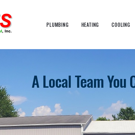
PLUMBING
HEATING
COOLING
A Local Team You 