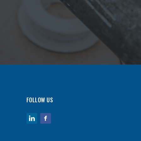
FOLLOW US