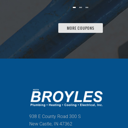
MORE COUPONS
938 E County Road 300 S
New Castle, IN 47362