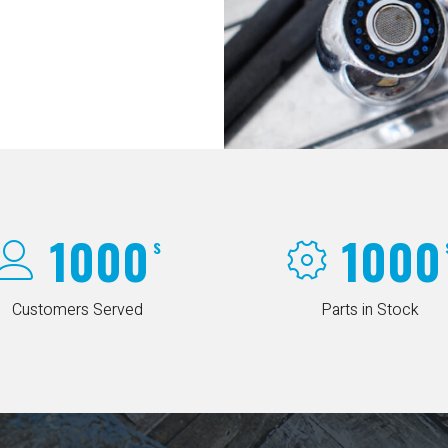
1000
1000
s
Customers Served
Parts in Stock