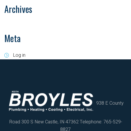
Archives
Meta
Log in
938 E County
Road 300 S
New Castle, IN 47362
Telephone: 765-529-
8827