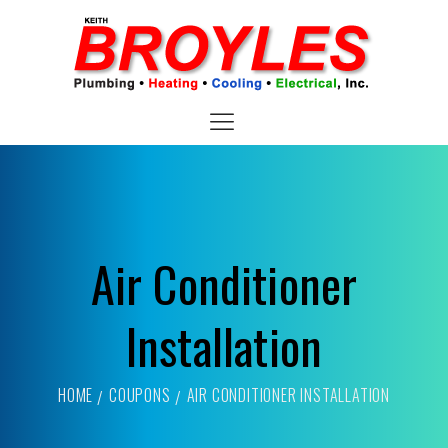
Air Conditioner
Installation
HOME
COUPONS
AIR CONDITIONER INSTALLATION