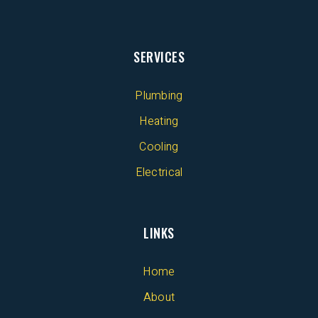
SERVICES
Plumbing
Heating
Cooling
Electrical
LINKS
Home
About