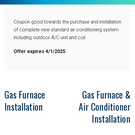
Coupon good towards the purchase and installation
of complete new standard air conditioning system
including outdoor A/C unit and coil.
Offer expires 4/1/2025
Gas Furnace
Gas Furnace &
Installation
Air Conditioner
Installation