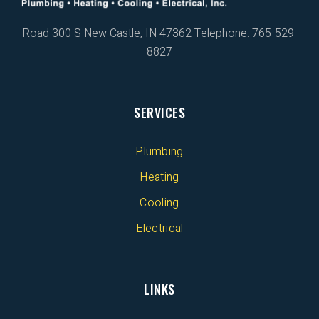
Road 300 S
New Castle, IN 47362
Telephone: 765-529-
8827
SERVICES
Plumbing
Heating
Cooling
Electrical
LINKS