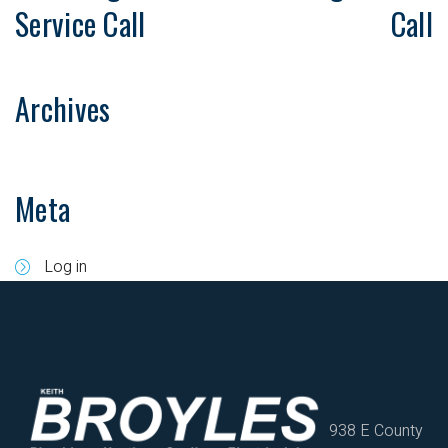
Service Call
Call
Archives
Meta
Log in
938 E County