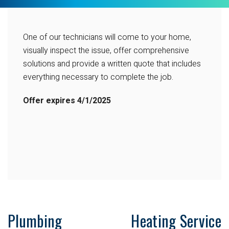
One of our technicians will come to your home,
visually inspect the issue, offer comprehensive
solutions and provide a written quote that includes
everything necessary to complete the job.
Offer expires
4/1/2025
Plumbing
Heating Service