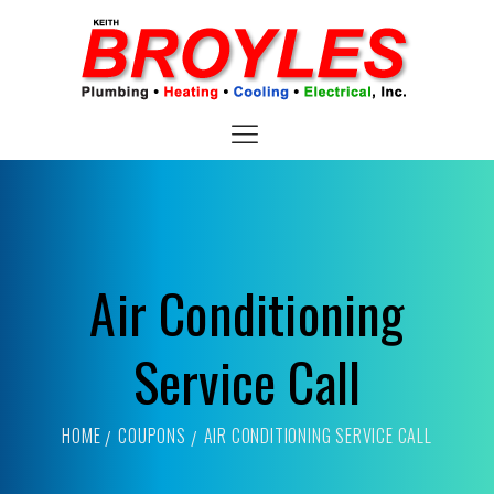
Air Conditioning
Service Call
HOME
COUPONS
AIR CONDITIONING SERVICE CALL