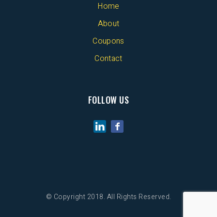
Home
About
Coupons
Contact
FOLLOW US
© Copyright 2018. All Rights Reserved.